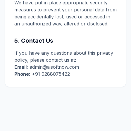
We have put in place appropriate security
measures to prevent your personal data from
being accidentally lost, used or accessed in
an unauthorized way, altered or disclosed.
5. Contact Us
If you have any questions about this privacy
policy, please contact us at:
Email:
admin@aisoftnow.com
Phone:
+91 9288075422