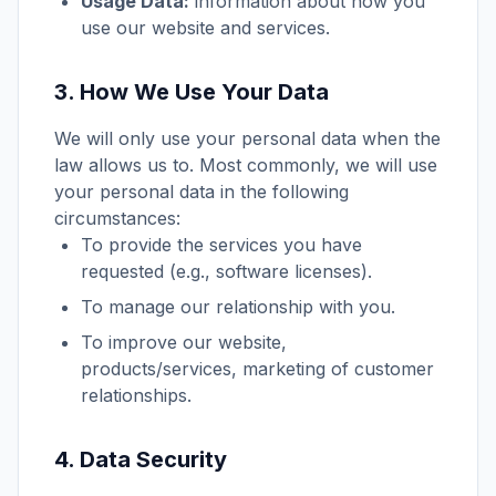
Usage Data:
information about how you
use our website and services.
3. How We Use Your Data
We will only use your personal data when the
law allows us to. Most commonly, we will use
your personal data in the following
circumstances:
To provide the services you have
requested (e.g., software licenses).
To manage our relationship with you.
To improve our website,
products/services, marketing of customer
relationships.
4. Data Security