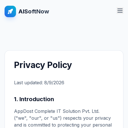
AISoftNow
Privacy Policy
Last updated:
8/9/2026
1. Introduction
AppDost Complete IT Solution Pvt. Ltd.
("we", "our", or "us") respects your privacy
and is committed to protecting your personal