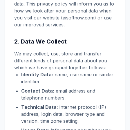
data. This privacy policy will inform you as to
how we look after your personal data when
you visit our website (aisoftnow.com) or use
our improved services.
2. Data We Collect
We may collect, use, store and transfer
different kinds of personal data about you
which we have grouped together follows:
Identity Data:
name, username or similar
identifier.
Contact Data:
email address and
telephone numbers.
Technical Data:
internet protocol (IP)
address, login data, browser type and
version, time zone setting.